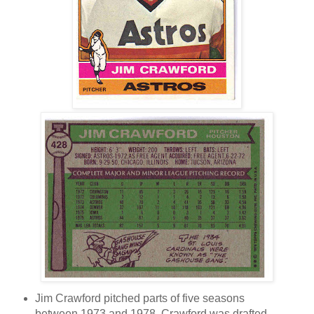
Jim Crawford pitched parts of five seasons
between 1973 and 1978. Crawford was drafted