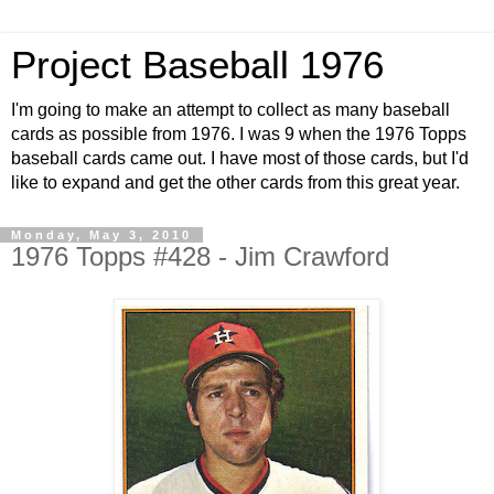
Project Baseball 1976
I'm going to make an attempt to collect as many baseball
cards as possible from 1976. I was 9 when the 1976 Topps
baseball cards came out. I have most of those cards, but I'd
like to expand and get the other cards from this great year.
Monday, May 3, 2010
1976 Topps #428 - Jim Crawford