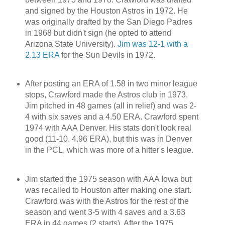
and signed by the Houston Astros in 1972. He
was originally drafted by the San Diego Padres
in 1968 but didn't sign (he opted to attend
Arizona State University).
Jim was 12-1 with a
2.13 ERA
for the Sun Devils in 1972.
After posting an ERA of 1.58 in two minor league
stops, Crawford made the Astros club in 1973.
Jim pitched in 48 games (all in relief) and was 2-
4 with six saves and a 4.50 ERA. Crawford spent
1974 with AAA Denver. His stats don't look real
good (11-10, 4.96 ERA), but this was in Denver
in the PCL, which was more of a hitter's league.
Jim started the 1975 season with AAA Iowa but
was recalled to Houston after making one start.
Crawford was with the Astros for the rest of the
season and went 3-5 with 4 saves and a 3.63
ERA in 44 games (2 starts). After the 1975