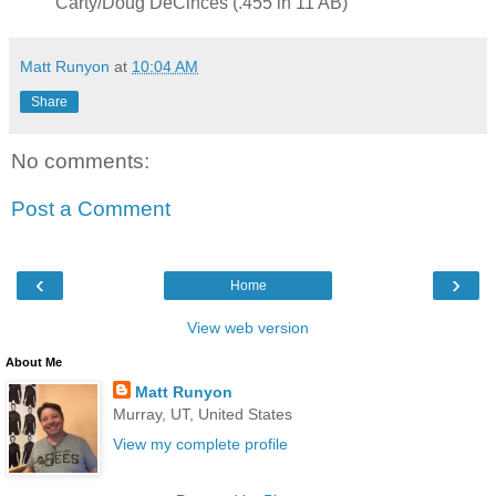
Carty/Doug DeCinces (.455 in 11 AB)
Matt Runyon
at
10:04 AM
Share
No comments:
Post a Comment
‹
›
Home
View web version
About Me
Matt Runyon
Murray, UT, United States
View my complete profile