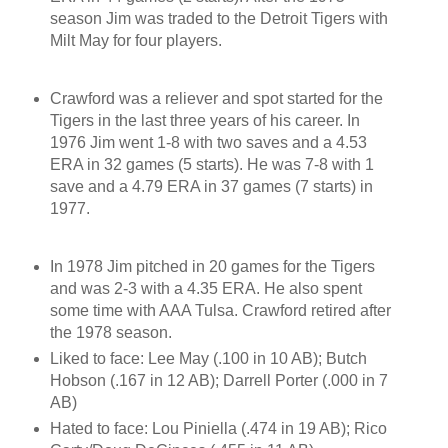
season Jim was traded to the Detroit Tigers with
Milt May for four players.
Crawford was a reliever and spot started for the
Tigers in the last three years of his career. In
1976 Jim went 1-8 with two saves and a 4.53
ERA in 32 games (5 starts). He was 7-8 with 1
save and a 4.79 ERA in 37 games (7 starts) in
1977.
In 1978 Jim pitched in 20 games for the Tigers
and was 2-3 with a 4.35 ERA. He also spent
some time with AAA Tulsa. Crawford retired after
the 1978 season.
Liked to face: Lee May (.100 in 10 AB); Butch
Hobson (.167 in 12 AB); Darrell Porter (.000 in 7
AB)
Hated to face: Lou Piniella (.474 in 19 AB); Rico